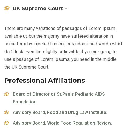
UK Supreme Court –
There are many variations of passages of Lorem Ipsum
available ut, but the majority have suffered alteration in
some form by injected humour, or randomi-sed words which
don’t look even the slightly believable if you are going to
use a passage of Lorem Ipsums, you need in the middle
the UK Supreme Court.
Professional Affiliations
Board of Director of St.Pauls Pediatric AIDS
Foundation.
Advisory Board, Food and Drug Law Institute.
Advisory Board, World Food Regulation Review.