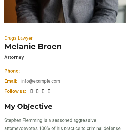
Drugs Lawyer
Melanie Broen
Attorney
Phone:
Email:
info@example.com
Follow us:
My Objective
Stephen Flemming is a seasoned aggressive
attorneydevotes 100% of his practice to criminal defense.