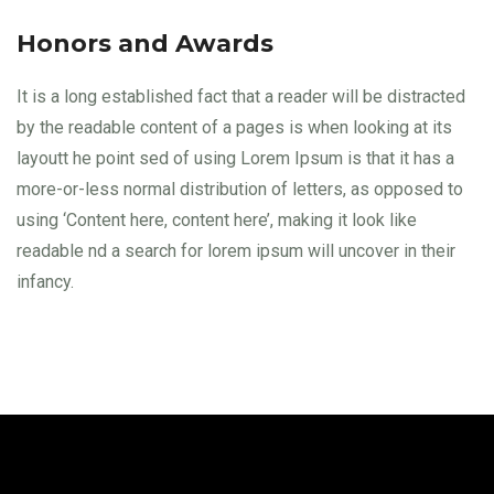
Honors and Awards
It is a long established fact that a reader will be distracted
by the readable content of a pages is when looking at its
layoutt he point sed of using Lorem Ipsum is that it has a
more-or-less normal distribution of letters, as opposed to
using ‘Content here, content here’, making it look like
readable nd a search for lorem ipsum will uncover in their
infancy.