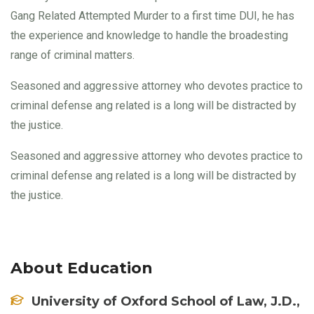
Gang Related Attempted Murder to a first time DUI, he has
the experience and knowledge to handle the broadesting
range of criminal matters.
Seasoned and aggressive attorney who devotes practice to
criminal defense ang related is a long will be distracted by
the justice.
Seasoned and aggressive attorney who devotes practice to
criminal defense ang related is a long will be distracted by
the justice.
About Education
University of Oxford School of Law, J.D.,