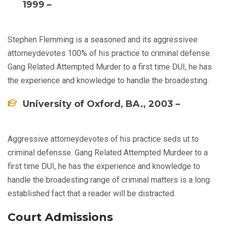
1999 –
Stephen Flemming is a seasoned and its aggressivee
attorneydevotes 100% of his practice to criminal defense.
Gang Related Attempted Murder to a first time DUI, he has
the experience and knowledge to handle the broadesting.
University of Oxford, BA., 2003 –
Aggressive attorneydevotes of his practice seds ut to
criminal defensse. Gang Related Attempted Murdeer to a
first time DUI, he has the experience and knowledge to
handle the broadesting range of criminal matters is a long
established fact that a reader will be distracted.
Court Admissions