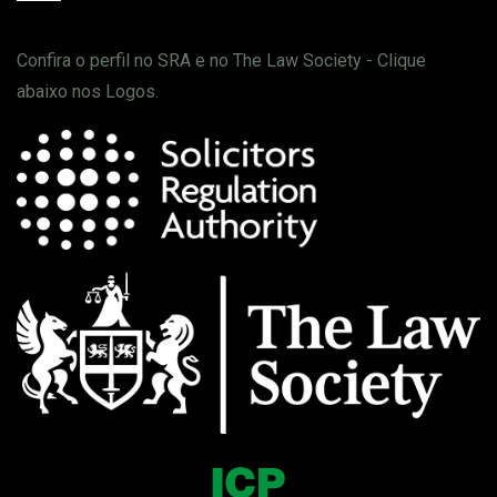
Confira o perfil no SRA e no The Law Society - Clique
abaixo nos Logos.