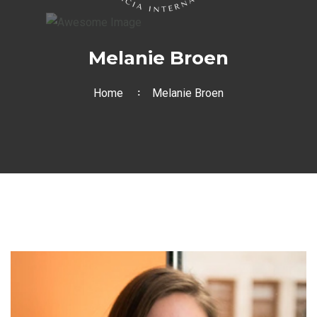
Melanie Broen
Home
Melanie Broen