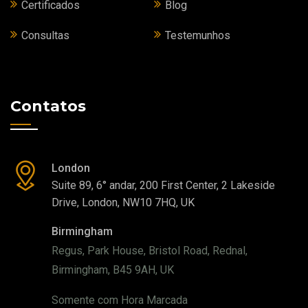
Certificados
Blog
Consultas
Testemunhos
Contatos
London
Suite 89, 6° andar, 200 First Center, 2 Lakeside
Drive, London, NW10 7HQ, UK
Birmingham
Regus, Park House, Bristol Road, Rednal,
Birmingham, B45 9AH, UK
Somente com Hora Marcada