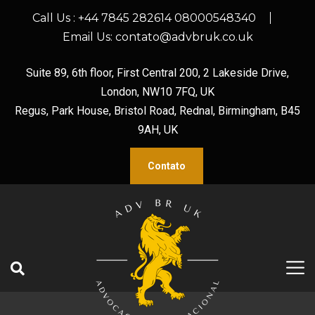
Call Us :
+44 7845 282614 08000548340
Email Us:
contato@advbruk.co.uk
Suite 89, 6th floor, First Central 200, 2 Lakeside Drive,
London, NW10 7FQ, UK
Regus, Park House, Bristol Road, Rednal, Birmingham, B45
9AH, UK
Contato