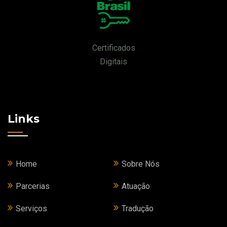
Certificados
Digitais
Links
Home
Sobre Nós
Parcerias
Atuação
Serviços
Tradução