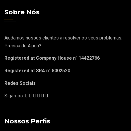
Sobre Nós
Ajudamos nossos clientes a resolver os seus problemas.
Precisa de Ajuda?
Registered at Company House n° 14422766
Registered at SRA n° 8002520
Redes Sociais
Siga-nos:
Nossos Perfis