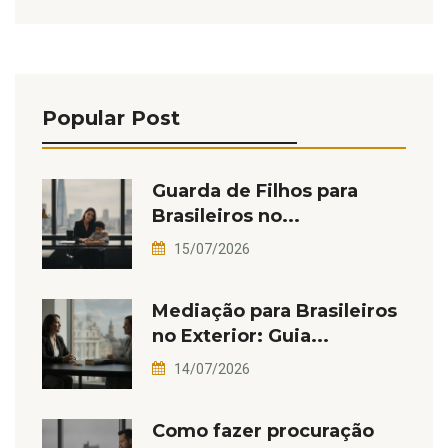
Popular Post
Guarda de Filhos para
Brasileiros no...
15/07/2026
Mediação para Brasileiros
no Exterior: Guia...
14/07/2026
Como fazer procuração