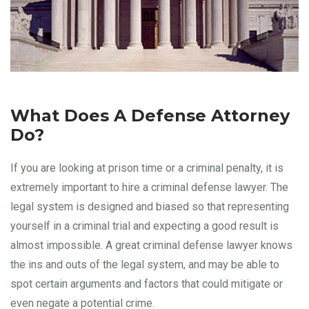
What Does A Defense Attorney
Do?
If you are looking at prison time or a criminal penalty, it is
extremely important to hire a criminal defense lawyer. The
legal system is designed and biased so that representing
yourself in a criminal trial and expecting a good result is
almost impossible. A great criminal defense lawyer knows
the ins and outs of the legal system, and may be able to
spot certain arguments and factors that could mitigate or
even negate a potential crime.