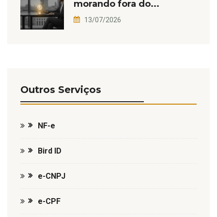
morando fora do...
13/07/2026
Outros Serviços
NF-e
Bird ID
e-CNPJ
e-CPF