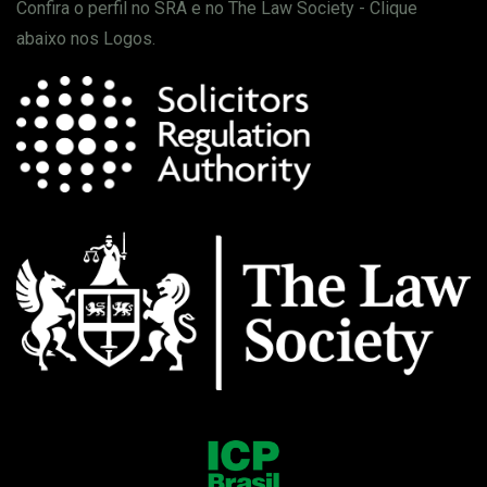
Confira o perfil no SRA e no The Law Society - Clique
abaixo nos Logos.