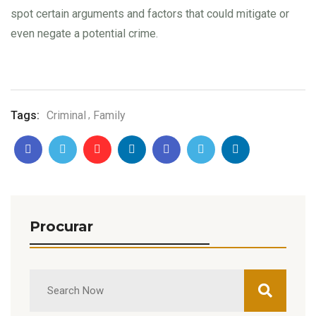
spot certain arguments and factors that could mitigate or
even negate a potential crime.
Tags:
Criminal
Family
Procurar