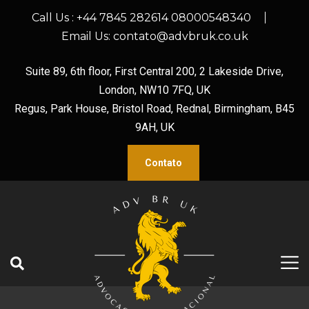
Call Us :
+44 7845 282614 08000548340
Email Us:
contato@advbruk.co.uk
Suite 89, 6th floor, First Central 200, 2 Lakeside Drive,
London, NW10 7FQ, UK
Regus, Park House, Bristol Road, Rednal, Birmingham, B45
9AH, UK
Contato