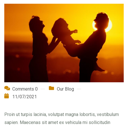
Comments 0
Our Blog
11/07/2021
Proin ut turpis lacinia, volutpat magna lobortis, vestibulum
sapien. Maecenas sit amet ex vehicula mi sollicitudin