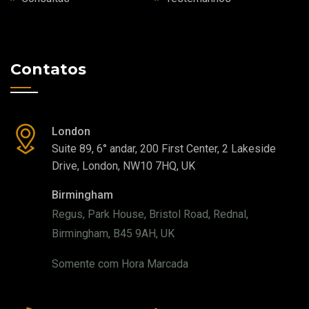
Contatos
London
Suite 89, 6° andar, 200 First Center, 2 Lakeside
Drive, London, NW10 7HQ, UK
Birmingham
Regus, Park House, Bristol Road, Rednal,
Birmingham, B45 9AH, UK
Somente com Hora Marcada