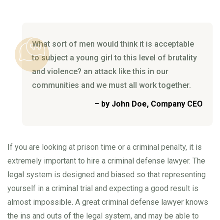
What sort of men would think it is acceptable
to subject a young girl to this level of
brutality
and violence? an attack like this in our
communities and we must all work together.
– by John Doe, Company CEO
If you are looking at prison time or a criminal penalty, it is
extremely important to hire a criminal defense lawyer. The
legal system is designed and biased so that representing
yourself in a criminal trial and expecting a good result is
almost impossible. A great criminal defense lawyer knows
the ins and outs of the legal system, and may be able to