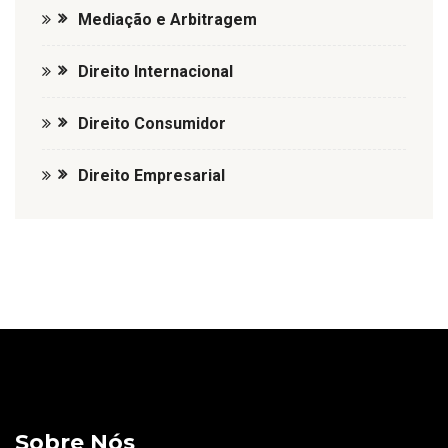
Mediação e Arbitragem
Direito Internacional
Direito Consumidor
Direito Empresarial
Sobre Nós