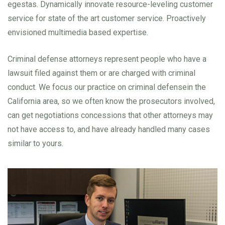
egestas. Dynamically innovate resource-leveling customer
service for state of the art customer service. Proactively
envisioned multimedia based expertise.
Criminal defense attorneys represent people who have a
lawsuit filed against them or are charged with criminal
conduct. We focus our practice on criminal defensein the
California area, so we often know the prosecutors involved,
can get negotiations concessions that other attorneys may
not have access to, and have already handled many cases
similar to yours.