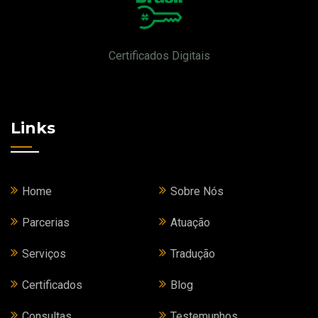
Certificados Digitais
Links
Home
Sobre Nós
Parcerias
Atuação
Serviços
Tradução
Certificados
Blog
Consultas
Testemunhos