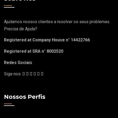
Ajudamos nossos clientes a resolver os seus problemas.
Precisa de Ajuda?
Registered at Company House n° 14422766
Registered at SRA n° 8002520
Redes Sociais
Siga-nos:
Nossos Perfis