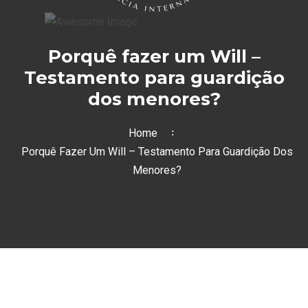
Porquê fazer um Will –
Testamento para guardição
dos menores?
Home
Porquê Fazer Um Will – Testamento Para Guardição Dos
Menores?